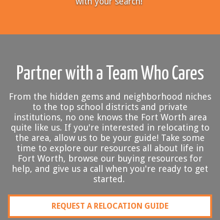
with your search!
Partner with a Team Who Cares
From the hidden gems and neighborhood niches
to the top school districts and private
institutions, no one knows the Fort Worth area
quite like us. If you're interested in relocating to
the area, allow us to be your guide! Take some
time to explore our resources all about life in
Fort Worth, browse our buying resources for
help, and give us a call when you're ready to get
started.
REQUEST A RELOCATION GUIDE