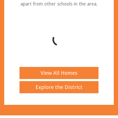
apart from other schools in the area.
View All Homes
Explore the District