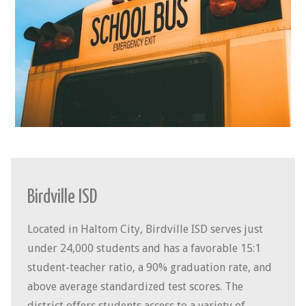
Birdville ISD
Located in Haltom City, Birdville ISD serves just
under 24,000 students and has a favorable 15:1
student-teacher ratio, a 90% graduation rate, and
above average standardized test scores. The
district offers students access to a variety of