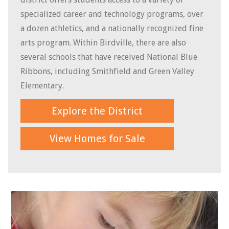
specialized career and technology programs, over
a dozen athletics, and a nationally recognized fine
arts program. Within Birdville, there are also
several schools that have received National Blue
Ribbons, including Smithfield and Green Valley
Elementary.
Explore the District
View Homes for Sale