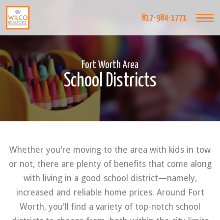
817-984-1771
Fort Worth Area
School Districts
Whether you're moving to the area with kids in tow
or not, there are plenty of benefits that come along
with living in a good school district—namely,
increased and reliable home prices. Around Fort
Worth, you'll find a variety of top-notch school