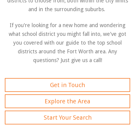
districts to choose from, both within the city limits
and in the surrounding suburbs.
If you're looking for a new home and wondering
what school district you might fall into, we've got
you covered with our guide to the top school
districts around the Fort Worth area. Any
questions? Just give us a call!
Get in Touch
Explore the Area
Start Your Search