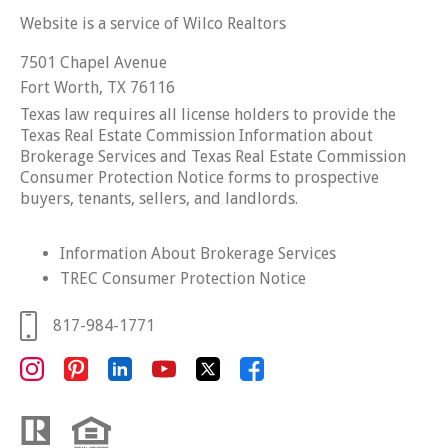
Website is a service of Wilco Realtors
7501 Chapel Avenue
Fort Worth, TX 76116
Texas law requires all license holders to provide the
Texas Real Estate Commission Information about
Brokerage Services and Texas Real Estate Commission
Consumer Protection Notice forms to prospective
buyers, tenants, sellers, and landlords.
Information About Brokerage Services
TREC Consumer Protection Notice
817-984-1771