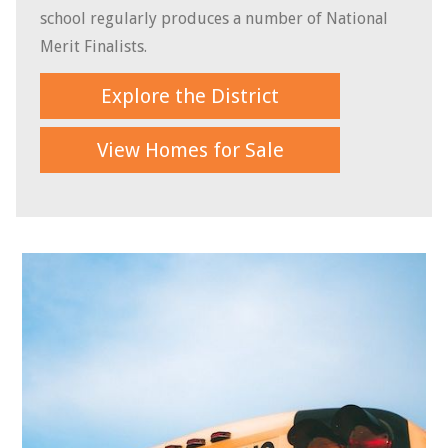
school regularly produces a number of National
Merit Finalists.
Explore the District
View Homes for Sale