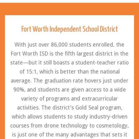
Fort Worth Independent School District
With just over 86,000 students enrolled, the
Fort Worth ISD is the fifth largest district in the
state—but it still boasts a student-teacher ratio
of 15:1, which is better than the national
average. The graduation rate hovers just under
90%, and students are given access to a wide
variety of programs and extracurricular
activities. The district's Gold Seal program,
which allows students to study industry-driven
courses from drone technology to cosmetology,
is just one of the many advantages that sets it