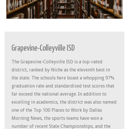
Grapevine-Colleyville ISD
The Grapevine-Colleyville ISD is a top-rated
district, ranked by Niche as the eleventh best in
the state. The schools here boast a whopping 97%
graduation rate and standardized test scores that
far exceed the national average. In addition to
excelling in academics, the district was also named
one of the Top 100 Places to Work by
Dallas
Morning News, the sports teams have won a
number of recent State Championships, and the