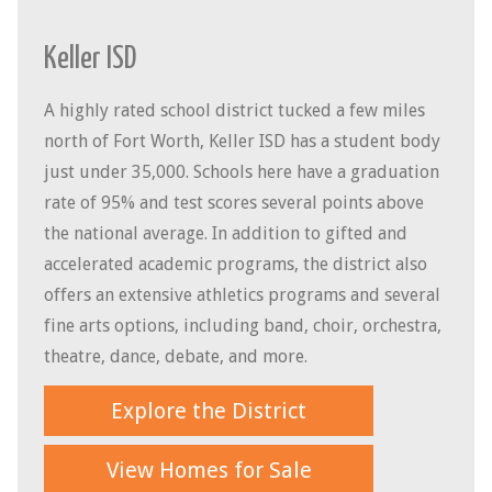
Keller ISD
A highly rated school district tucked a few miles
north of Fort Worth, Keller ISD has a student body
just under 35,000. Schools here have a graduation
rate of 95% and test scores several points above
the national average. In addition to gifted and
accelerated academic programs, the district also
offers an extensive athletics programs and several
fine arts options, including band, choir, orchestra,
theatre, dance, debate, and more.
Explore the District
View Homes for Sale