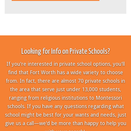
Looking for Info on Private Schools?
If you're interested in private school options, you'll
find that Fort Worth has a wide variety to choose
from. In fact, there are almost 70 private schools in
the area that serve just under 13,000 students,
ranging from religious institutions to Montessori
schools. If you have any questions regarding what
school might be best for your wants and needs, just
give us a call—we'd be more than happy to help you