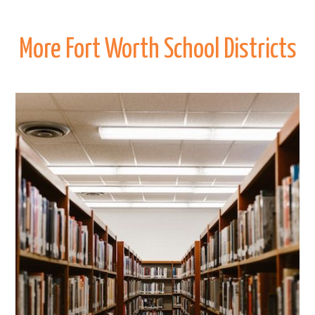
More Fort Worth School Districts