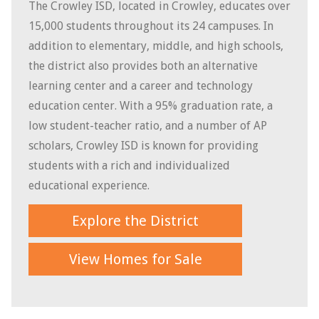
The Crowley ISD, located in Crowley, educates over
15,000 students throughout its 24 campuses. In
addition to elementary, middle, and high schools,
the district also provides both an
alternative
learning center and a career and technology
education center. With a 95% graduation rate, a
low student-teacher ratio, and a number of AP
scholars, Crowley ISD is known for providing
students with a rich and individualized
educational experience.
Explore the District
View Homes for Sale