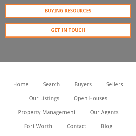
BUYING RESOURCES
GET IN TOUCH
Home
Search
Buyers
Sellers
Our Listings
Open Houses
Property Management
Our Agents
Fort Worth
Contact
Blog