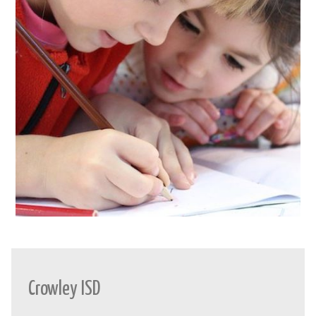
Crowley ISD