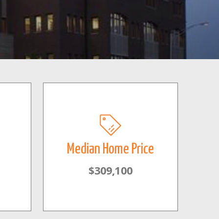
Median Home Price
$309,100