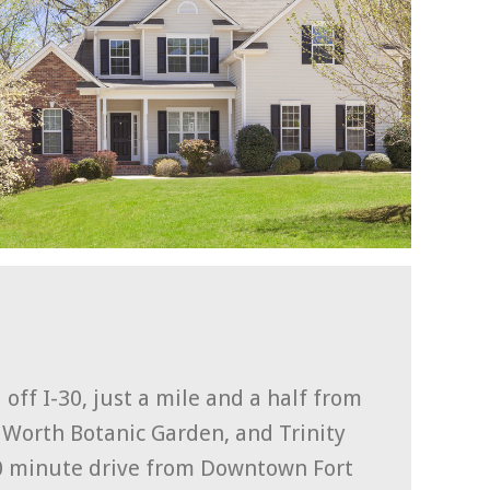
off I-30, just a mile and a half from
t Worth Botanic Garden, and Trinity
10 minute drive from Downtown Fort