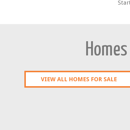
Star
Homes f
VIEW ALL HOMES FOR SALE