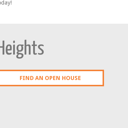
oday!
 Heights
FIND AN OPEN HOUSE