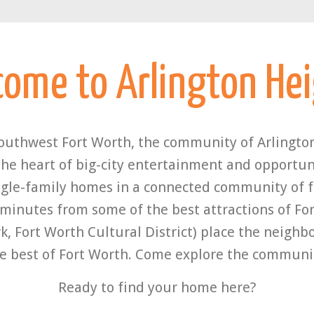
come to
Arlington He
southwest Fort Worth, the community of Arlington
the heart of big-city entertainment and opportuni
gle-family homes in a connected community of fr
 minutes from some of the best attractions of For
k, Fort Worth Cultural District) place the neigh
e best of Fort Worth. Come explore the communi
Ready to find your home here?