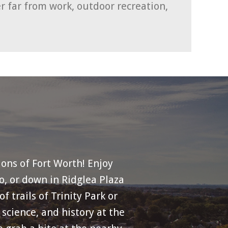
r far from work, outdoor recreation,
ions of Fort Worth! Enjoy
o, or down in Ridglea Plaza
 trails of Trinity Park or
science, and history at the