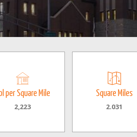
pl per Square Mile
Square Miles
2,223
2.031