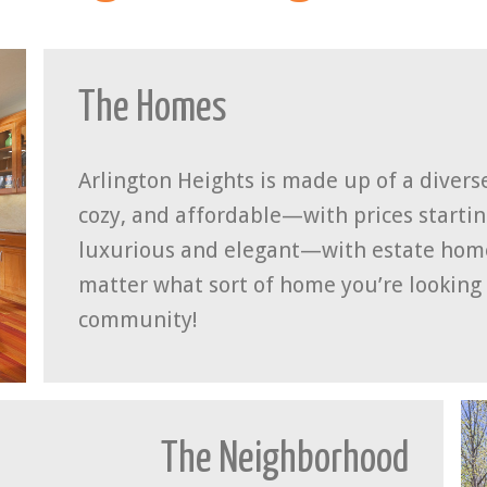
The Homes
Arlington Heights is made up of a diver
cozy, and affordable—with prices starti
luxurious and elegant—with estate homes
matter what sort of home you’re looking f
community!
The Neighborhood