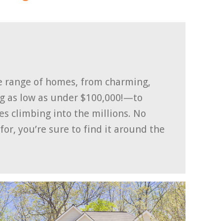
se range of homes, from charming,
ng as low as under $100,000!—to
 climbing into the millions. No
or, you’re sure to find it around the