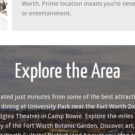
Worth. Prime location means you’re neve
or entertainment.
Explore the Area
uated just minutes from some of the best attract
ining at University Park near the Fort Worth Zo
idglea Theatre) in Camp Bowie. Explore the miles of
y of the Fort Worth Botanic Garden. Discover art, 