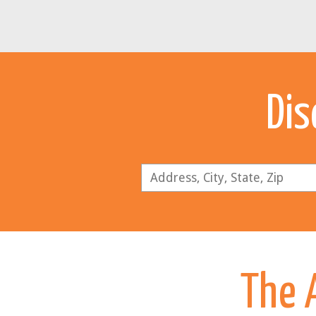
Dis
The A