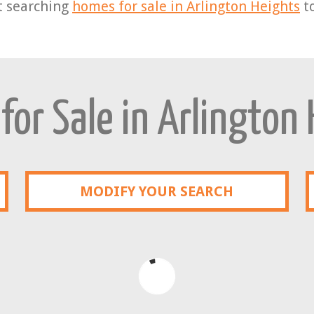
t searching
homes for sale in Arlington Heights
t
or Sale in Arlington
MODIFY YOUR SEARCH