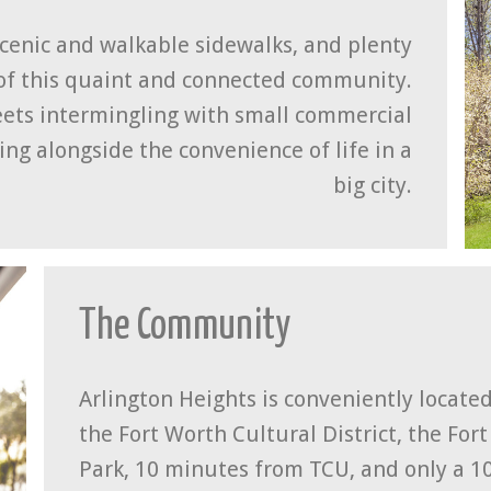
scenic and walkable sidewalks, and plenty
of this quaint and connected community.
reets intermingling with small commercial
ing alongside the convenience of life in a
big city.
The Community
Arlington Heights is conveniently located 
the Fort Worth Cultural District, the For
Park, 10 minutes from TCU, and only a 