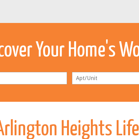
cover Your Home's W
rlington Heights Lif