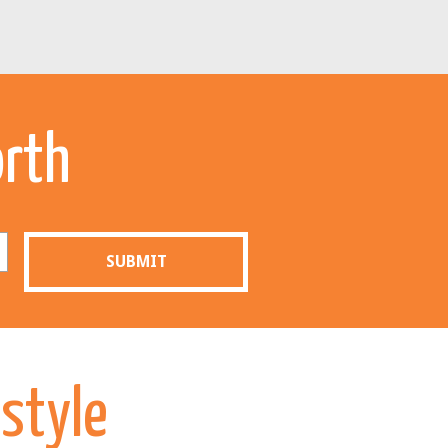
orth
SUBMIT
estyle