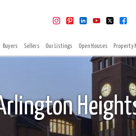
Buyers
Sellers
Our Listings
Open Houses
Property
Arlington Height