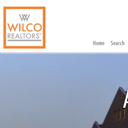
Home
Search