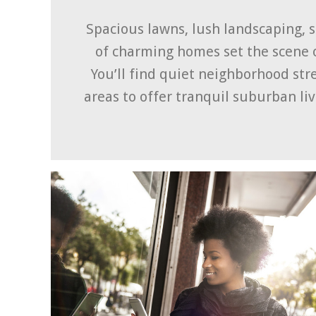
Spacious lawns, lush landscaping, 
of charming homes set the scene 
You’ll find quiet neighborhood st
areas to offer tranquil suburban liv