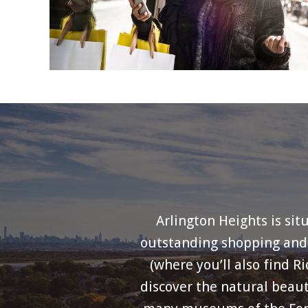
Arlington Heights is sit
outstanding shopping and d
(where you’ll also find R
discover the natural beaut