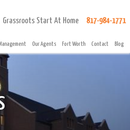
Grassroots Start At Home
817-984-1771
 Management
Our Agents
Fort Worth
Contact
Blog
s