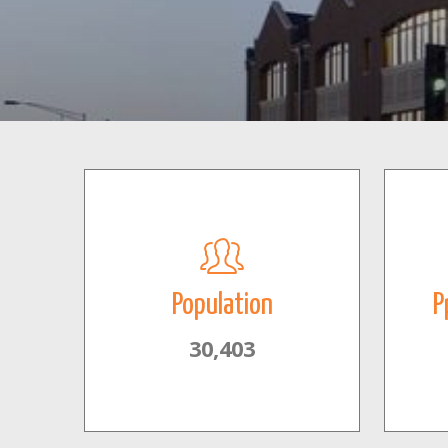
Population
P
30,403