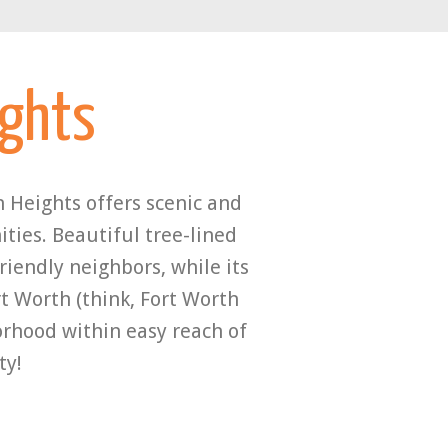
ights
 Heights offers scenic and
ties. Beautiful tree-lined
iendly neighbors, while its
t Worth (think, Fort Worth
borhood within easy reach of
ty!