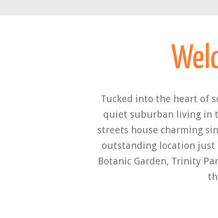
Wel
Tucked into the heart of 
quiet suburban living in 
streets house charming sin
outstanding location just
Botanic Garden, Trinity Par
th